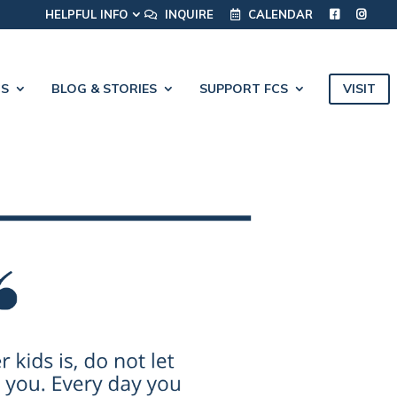
HELPFUL INFO
INQUIRE
CALENDAR
VISIT
CS
BLOG & STORIES
SUPPORT FCS