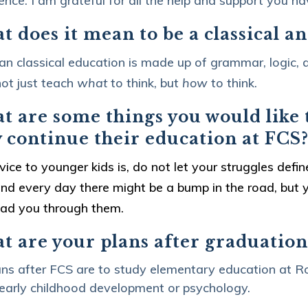
ence. I am grateful for all the help and support you h
 does it mean to be a classical a
ian classical education is made up of grammar, logic, a
ot just teach
what
to think, but
how
to think.
 are some things you would like t
y continue their education at FCS
ice to younger kids is, do not let your struggles defi
nd every day there might be a bump in the road, but y
ead you through them.
t are your plans after graduation
ns after FCS are to study elementary education at Ro
 early childhood development or psychology.