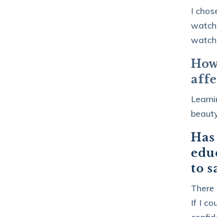
I chos
watche
watchi
How
aff
Learni
beauty
Has
educ
to s
There 
If I c