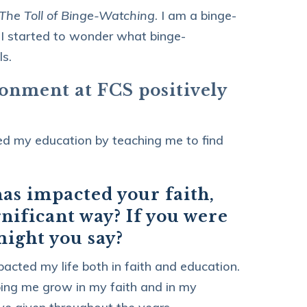
he Toll of Binge-Watching
. I am a binge-
 I started to wonder what binge-
s.
ronment at FCS positively
ted my education by teaching me to find
has impacted your faith,
gnificant way? If you were
 might you say?
acted my life both in faith and education.
lping me grow in my faith and in my