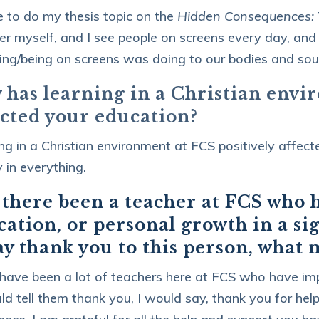
e to do my thesis topic on the
Hidden Consequences: T
r myself, and I see people on screens every day, and
ng/being on screens was doing to our bodies and soul
 has learning in a Christian envi
ected your education?
ng in a Christian environment at FCS positively affec
 in everything.
 there been a teacher at FCS who 
ation, or personal growth in a si
ay thank you to this person, what
have been a lot of teachers here at FCS who have imp
ould tell them thank you, I would say, thank you for he