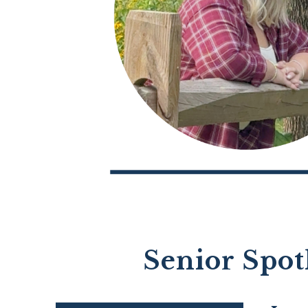
Senior Spot