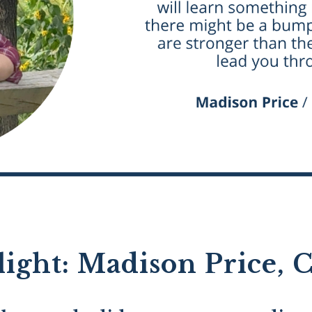
light: Madison Price, C