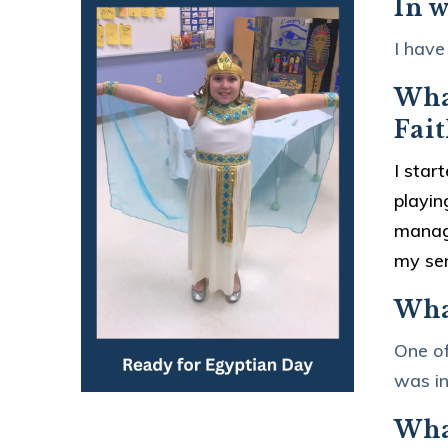
In w
I have
What
Fait
I star
playin
manage
my sen
Wha
One of
was in
What