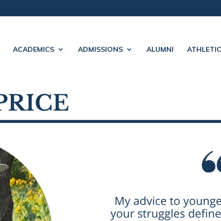
ACADEMICS
ADMISSIONS
ALUMNI
ATHLETI