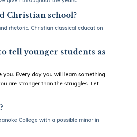
ave given throughout the years.
nd Christian school?
nd rhetoric. Christian classical education
o tell younger students as
?
ne you. Every day you will learn something
ou are stronger than the struggles. Let
?
anoke College with a possible minor in