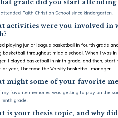
hat grade did you start attending
 attended Faith Christian School since kindergarten.
 activities were you involved in 
h?
ted playing junior league basketball in fourth grade and
g basketball throughout middle school. When I was in e
r. I played basketball in ninth grade, and then, start
ior year, I became the Varsity basketball manager.
t might some of your favorite m
 my favorite memories was getting to play on the sa
 ninth grade.
 is your thesis topic, and why did