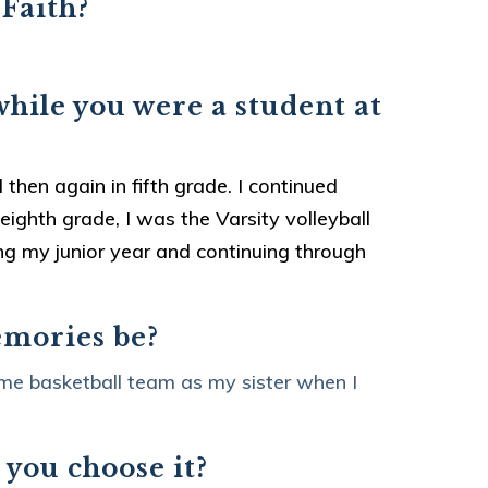
 Faith?
while you were a student at
 then again in fifth grade. I continued
ighth grade, I was the Varsity volleyball
ing my junior year and continuing through
emories be?
me basketball team as my sister when I
 you choose it?