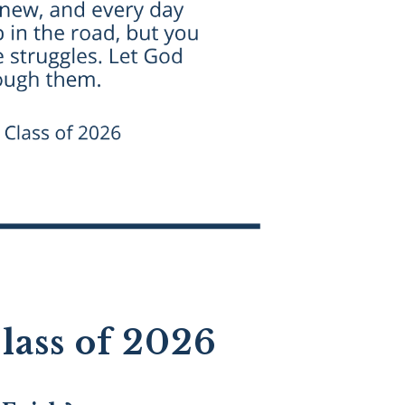
lass of 2026