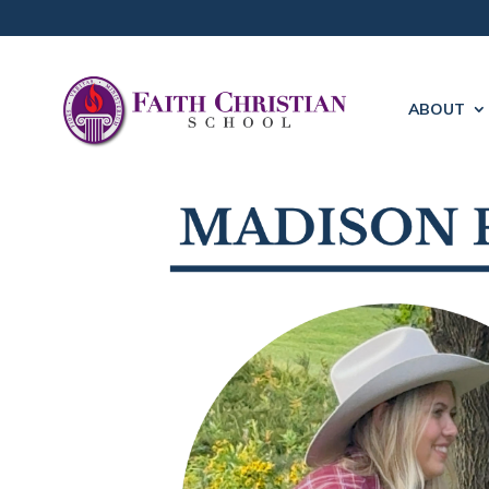
ABOUT