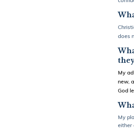
confid
What
Christ
does n
What
the
My adv
new, a
God l
Wha
My pla
either