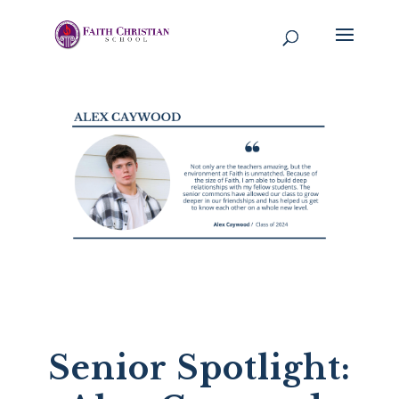
Senior Spotlight: