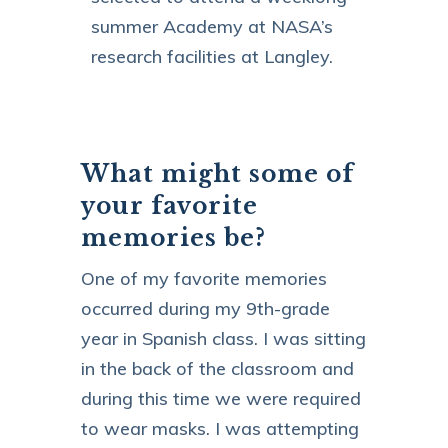
summer Academy at NASA’s
research facilities at Langley.
What might some of
your favorite
memories be?
One of my favorite memories
occurred during my 9th-grade
year in Spanish class. I was sitting
in the back of the classroom and
during this time we were required
to wear masks. I was attempting