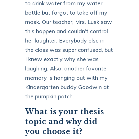
to drink water from my water
bottle but forgot to take off my
mask. Our teacher, Mrs. Lusk saw
this happen and couldn’t control
her laughter. Everybody else in
the class was super confused, but
I knew exactly why she was
laughing. Also, another favorite
memory is hanging out with my
Kindergarten buddy Goodwin at
the pumpkin patch.
What is your thesis
topic and why did
you choose it?