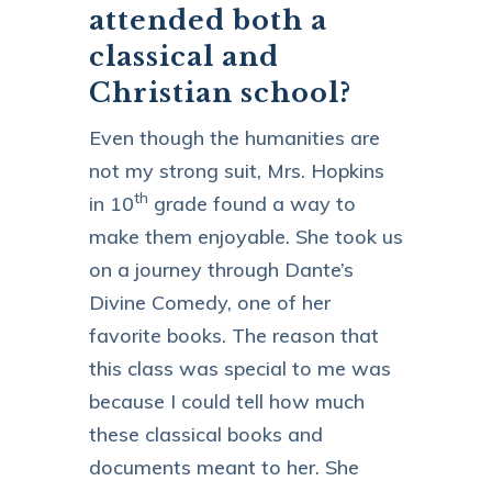
attended both a
classical and
Christian school?
Even though the humanities are
not my strong suit, Mrs. Hopkins
th
in 10
grade found a way to
make them enjoyable. She took us
on a journey through Dante’s
Divine Comedy, one of her
favorite books. The reason that
this class was special to me was
because I could tell how much
these classical books and
documents meant to her. She