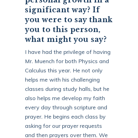
significant way? If
you were to say thank
you to this person,
what might you say?
I have had the privilege of having
Mr. Muench for both Physics and
Calculus this year. He not only
helps me with his challenging
classes during study halls, but he
also helps me develop my faith
every day through scripture and
prayer. He begins each class by
asking for our prayer requests
and then prayers over them. We