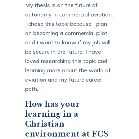
My thesis is on the future of
autonomy in commercial aviation.
I chose this topic because I plan
on becoming a commercial pilot,
and I want to know if my job will
be secure in the future. I have
loved researching this topic and
learning more about the world of
aviation and my future career
path.
How has your
learning in a
Christian
environment at FCS