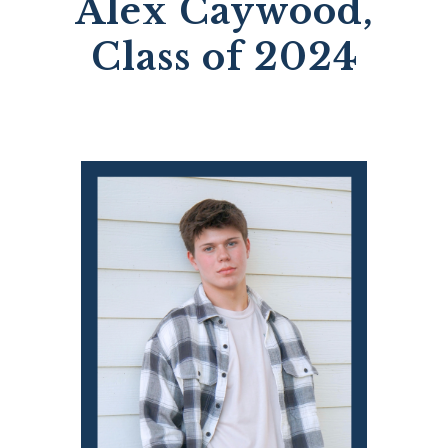
Alex Caywood,
Class of 2024