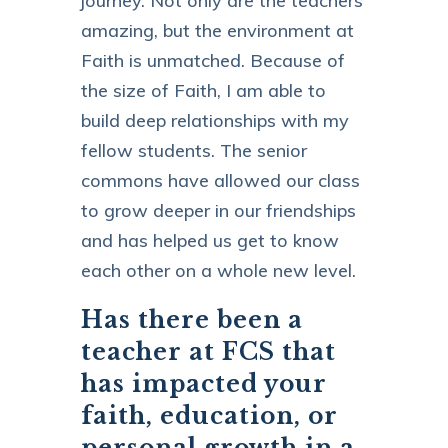
journey. Not only are the teachers
amazing, but the environment at
Faith is unmatched. Because of
the size of Faith, I am able to
build deep relationships with my
fellow students. The senior
commons have allowed our class
to grow deeper in our friendships
and has helped us get to know
each other on a whole new level.
Has there been a
teacher at FCS that
has impacted your
faith, education, or
personal growth in a