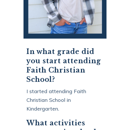
In what grade did
you start attending
Faith Christian
School?
I started attending Faith
Christian School in
Kindergarten.
What activities