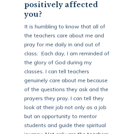
positively affected
you?
It is humbling to know that all of
the teachers care about me and
pray for me daily in and out of
class. Each day, I am reminded of
the glory of God during my
classes. I can tell teachers
genuinely care about me because
of the questions they ask and the
prayers they pray. I can tell they
look at their job not only as a job
but an opportunity to mentor
students and guide their spiritual