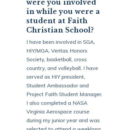
were you involved
in while you were a
student at Faith
Christian School?
I have been involved in SGA,
HiY/MGA, Veritas Honors
Society, basketball, cross
country, and volleyball. I have
served as HiY president,
Student Ambassador and
Project Faith Student Manager.
I also completed a NASA
Virginia Aerospace course
during my junior year and was
selected to attend a weeklong