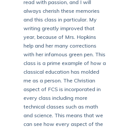
read with passion, and I will
always cherish these memories
and this class in particular. My
writing greatly improved that
year, because of Mrs. Hopkins
help and her many corrections
with her infamous green pen. This
class is a prime example of how a
classical education has molded
me as a person. The Christian
aspect of FCS is incorporated in
every class including more
technical classes such as math
and science. This means that we
can see how every aspect of the