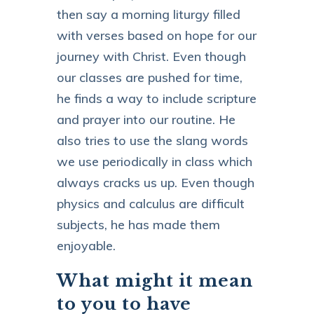
then say a morning liturgy filled
with verses based on hope for our
journey with Christ. Even though
our classes are pushed for time,
he finds a way to include scripture
and prayer into our routine. He
also tries to use the slang words
we use periodically in class which
always cracks us up. Even though
physics and calculus are difficult
subjects, he has made them
enjoyable.
What might it mean
to you to have