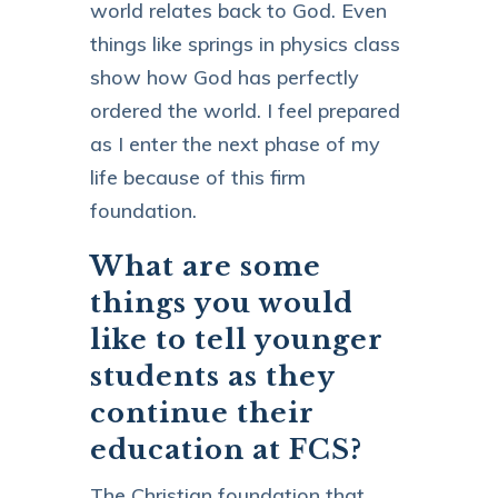
world relates back to God. Even
things like springs in physics class
show how God has perfectly
ordered the world. I feel prepared
as I enter the next phase of my
life because of this firm
foundation.
What are some
things you would
like to tell younger
students as they
continue their
education at FCS?
The Christian foundation that