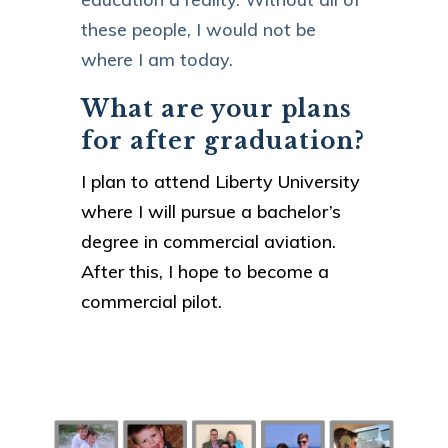
these people, I would not be
where I am today.
What are your plans
for after graduation?
I plan to attend Liberty University
where I will pursue a bachelor’s
degree in commercial aviation.
After this, I hope to become a
commercial pilot.