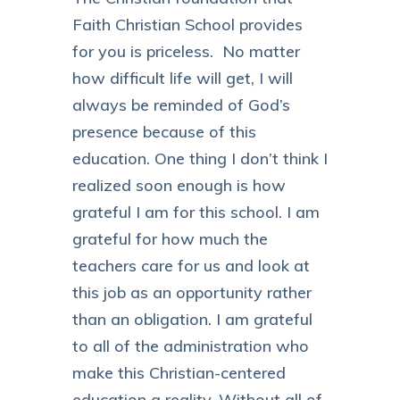
Faith Christian School provides
for you is priceless. No matter
how difficult life will get, I will
always be reminded of God’s
presence because of this
education. One thing I don’t think I
realized soon enough is how
grateful I am for this school. I am
grateful for how much the
teachers care for us and look at
this job as an opportunity rather
than an obligation. I am grateful
to all of the administration who
make this Christian-centered
education a reality. Without all of